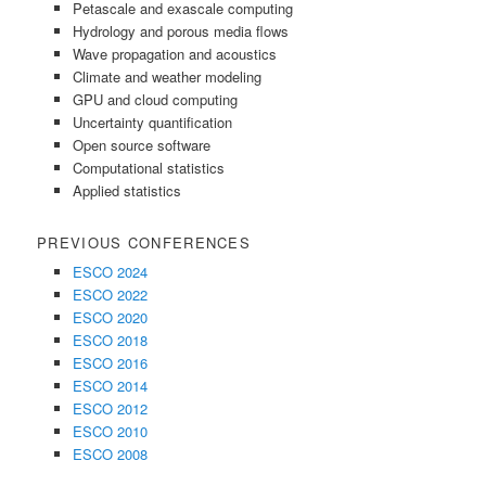
Petascale and exascale computing
Hydrology and porous media flows
Wave propagation and acoustics
Climate and weather modeling
GPU and cloud computing
Uncertainty quantification
Open source software
Computational statistics
Applied statistics
PREVIOUS CONFERENCES
ESCO 2024
ESCO 2022
ESCO 2020
ESCO 2018
ESCO 2016
ESCO 2014
ESCO 2012
ESCO 2010
ESCO 2008