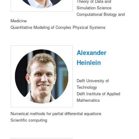
Theory of Data and
Simulation Science
Computational Biology and
Medicine
Quantitative Modeling of Complex Physical Systems
Alexander
Heinlein
Delft University of
Technology
Delft Institute of Applied
Mathematics
Numerical methods for partial differential equations
Scientific computing