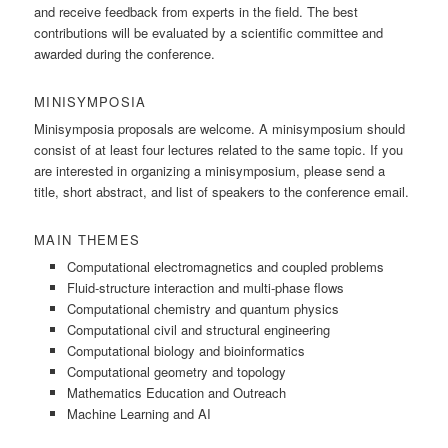
and receive feedback from experts in the field. The best
contributions will be evaluated by a scientific committee and
awarded during the conference.
MINISYMPOSIA
Minisymposia proposals are welcome. A minisymposium should
consist of at least four lectures related to the same topic. If you
are interested in organizing a minisymposium, please send a
title, short abstract, and list of speakers to the conference email.
MAIN THEMES
Computational electromagnetics and coupled problems
Fluid-structure interaction and multi-phase flows
Computational chemistry and quantum physics
Computational civil and structural engineering
Computational biology and bioinformatics
Computational geometry and topology
Mathematics Education and Outreach
Machine Learning and AI