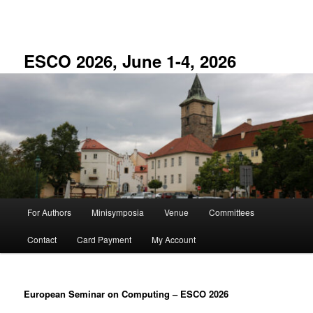
Skip
to
primary
content
ESCO 2026, June 1-4, 2026
Main
For Authors
Minisymposia
Venue
Committees
menu
Contact
Card Payment
My Account
European Seminar on Computing
–
ESCO 2026