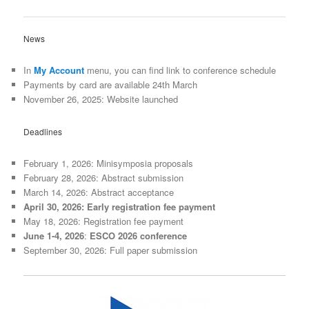
News
In
My Account
menu, you can find link to conference schedule
Payments by card are available 24th March
November 26, 2025: Website launched
Deadlines
February 1, 2026: Minisymposia proposals
February 28, 2026: Abstract submission
March 14, 2026: Abstract acceptance
April 30, 2026: Early registration fee payment
May 18, 2026: Registration fee payment
June 1-4, 2026
:
ESCO 2026 conference
September 30, 2026: Full paper submission