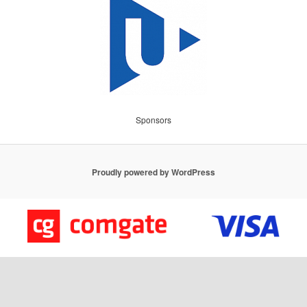
Sponsors
Proudly powered by WordPress