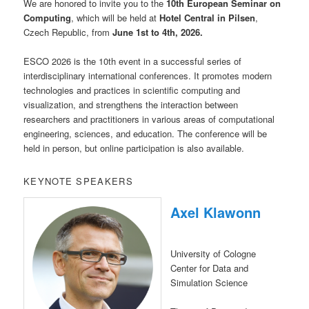
We are honored to invite you to the
10th European Seminar on
Computing
, which will be held at
Hotel Central in Pilsen
,
Czech Republic, from
June 1st to 4th, 2026.
ESCO 2026 is the 10th event in a successful series of
interdisciplinary international conferences. It promotes modern
technologies and practices in scientific computing and
visualization, and strengthens the interaction between
researchers and practitioners in various areas of computational
engineering, sciences, and education. The conference will be
held in person, but online participation is also available.
KEYNOTE SPEAKERS
Axel Klawonn
University of Cologne
Center for Data and
Simulation Science