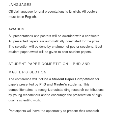
LANGUAGES
Official language for oral presentations is English. All posters
must be in English.
AWARDS
All presentations and posters will be awarded with a certificate.
All presented papers are automatically nominated for the prize.
The selection will be done by chairmen of poster sessions. Best
student paper award will be given to best student papers.
STUDENT PAPER COMPETITION – PHD AND
MASTER’S SECTION
The conference will include a
Student Paper Competition
for
papers presented by
PhD and Master’s students
. This
competition aims to recognize outstanding research contributions
by young researchers and to encourage the presentation of high-
quality scientific work.
Participants will have the opportunity to present their research