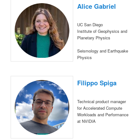
Alice Gabriel
UC San Diego
Institute of Geophysics and
Planetary Physics
Seismology and Earthquake
Physics
Filippo Spiga
Technical product manager
for Accelerated Compute
Workloads and Performance
at NVIDIA