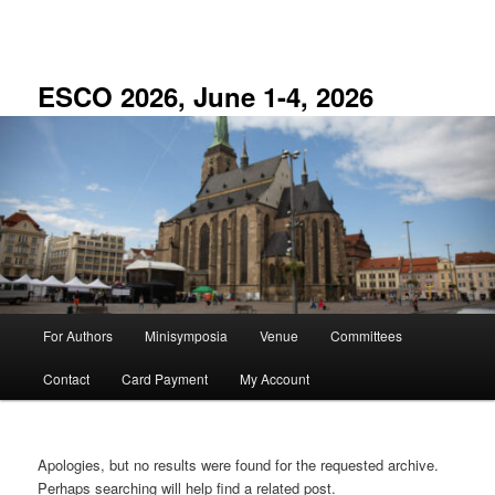
Skip
Skip
to
to
primary
secondary
content
content
ESCO 2026, June 1-4, 2026
Main
For Authors
Minisymposia
Venue
Committees
menu
Contact
Card Payment
My Account
Apologies, but no results were found for the requested archive.
Perhaps searching will help find a related post.