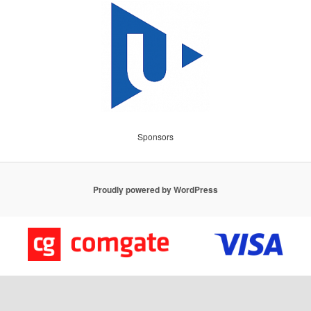
Sponsors
Proudly powered by WordPress