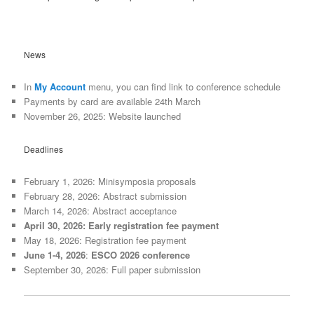
News
In
My Account
menu, you can find link to conference schedule
Payments by card are available 24th March
November 26, 2025: Website launched
Deadlines
February 1, 2026: Minisymposia proposals
February 28, 2026: Abstract submission
March 14, 2026: Abstract acceptance
April 30, 2026: Early registration fee payment
May 18, 2026: Registration fee payment
June 1-4, 2026
:
ESCO 2026 conference
September 30, 2026: Full paper submission